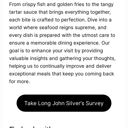
From crispy fish and golden fries to the tangy
tartar sauce that brings everything together,
each bite is crafted to perfection. Dive into a
world where seafood reigns supreme, and
every dish is prepared with the utmost care to
ensure a memorable dining experience. Our
goal is to enhance your visit by providing
valuable insights and gathering your thoughts,
helping us to continually improve and deliver
exceptional meals that keep you coming back
for more.
Take Long John Silver’s Survey