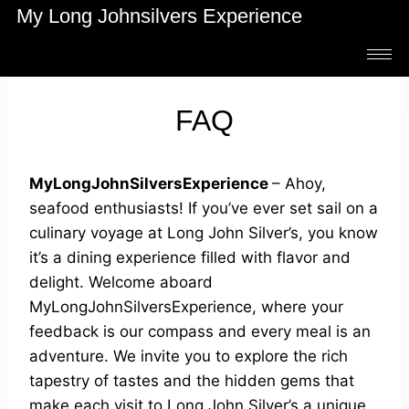
My Long Johnsilvers Experience
FAQ
MyLongJohnSilversExperience
– Ahoy,
seafood enthusiasts! If you’ve ever set sail on a
culinary voyage at Long John Silver’s, you know
it’s a dining experience filled with flavor and
delight. Welcome aboard
MyLongJohnSilversExperience, where your
feedback is our compass and every meal is an
adventure. We invite you to explore the rich
tapestry of tastes and the hidden gems that
make each visit to Long John Silver’s a unique