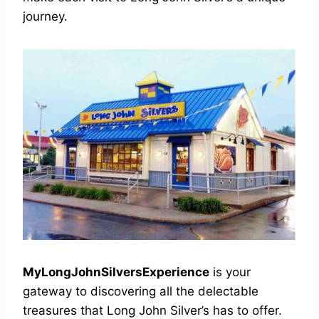
journey.
MyLongJohnSilversExperience
is your
gateway to discovering all the delectable
treasures that Long John Silver’s has to offer.