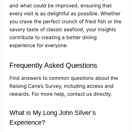
and what could be improved, ensuring that
every visit is as delightful as possible. Whether
you crave the perfect crunch of fried fish or the
savory taste of classic seafood, your insights
contribute to creating a better dining
experience for everyone.
Frequently Asked Questions
Find answers to common questions about the
Raising Cane’s Survey, including access and
rewards. For more help, contact us directly.
What is My Long John Silver’s
Experience?