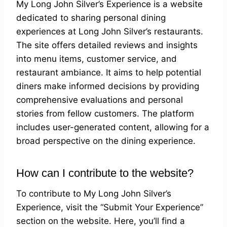
My Long John Silver’s Experience is a website
dedicated to sharing personal dining
experiences at Long John Silver’s restaurants.
The site offers detailed reviews and insights
into menu items, customer service, and
restaurant ambiance. It aims to help potential
diners make informed decisions by providing
comprehensive evaluations and personal
stories from fellow customers. The platform
includes user-generated content, allowing for a
broad perspective on the dining experience.
How can I contribute to the website?
To contribute to My Long John Silver’s
Experience, visit the “Submit Your Experience”
section on the website. Here, you’ll find a