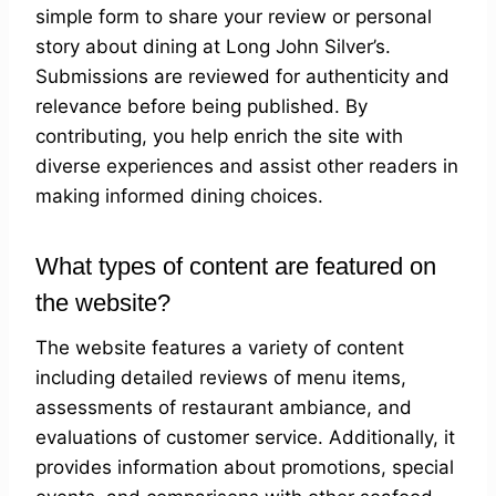
simple form to share your review or personal
story about dining at Long John Silver’s.
Submissions are reviewed for authenticity and
relevance before being published. By
contributing, you help enrich the site with
diverse experiences and assist other readers in
making informed dining choices.
What types of content are featured on
the website?
The website features a variety of content
including detailed reviews of menu items,
assessments of restaurant ambiance, and
evaluations of customer service. Additionally, it
provides information about promotions, special