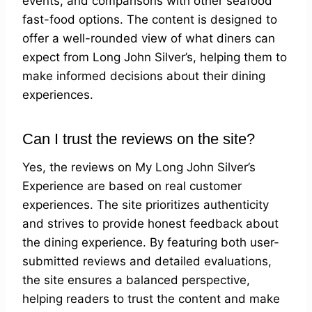
events, and comparisons with other seafood
fast-food options. The content is designed to
offer a well-rounded view of what diners can
expect from Long John Silver’s, helping them to
make informed decisions about their dining
experiences.
Can I trust the reviews on the site?
Yes, the reviews on My Long John Silver’s
Experience are based on real customer
experiences. The site prioritizes authenticity
and strives to provide honest feedback about
the dining experience. By featuring both user-
submitted reviews and detailed evaluations,
the site ensures a balanced perspective,
helping readers to trust the content and make