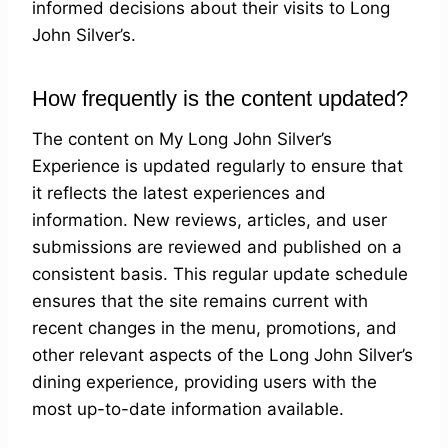
informed decisions about their visits to Long
John Silver’s.
How frequently is the content updated?
The content on My Long John Silver’s
Experience is updated regularly to ensure that
it reflects the latest experiences and
information. New reviews, articles, and user
submissions are reviewed and published on a
consistent basis. This regular update schedule
ensures that the site remains current with
recent changes in the menu, promotions, and
other relevant aspects of the Long John Silver’s
dining experience, providing users with the
most up-to-date information available.