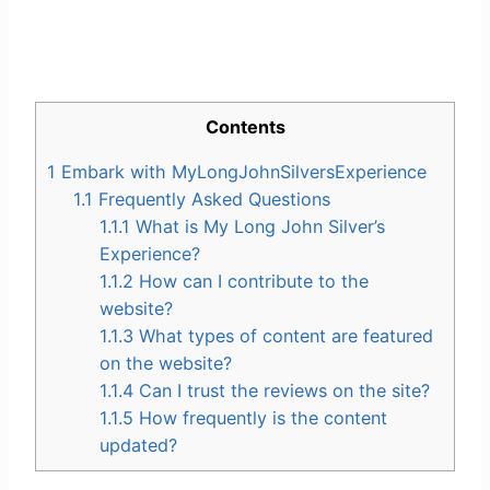
Contents
1
Embark with MyLongJohnSilversExperience
1.1
Frequently Asked Questions
1.1.1
What is My Long John Silver’s
Experience?
1.1.2
How can I contribute to the
website?
1.1.3
What types of content are featured
on the website?
1.1.4
Can I trust the reviews on the site?
1.1.5
How frequently is the content
updated?