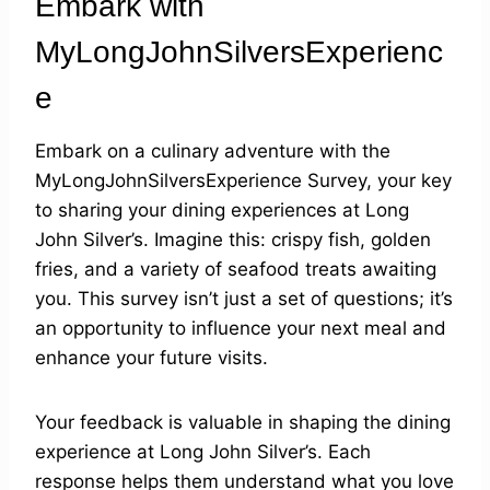
Embark with
MyLongJohnSilversExperienc
e
Embark on a culinary adventure with the
MyLongJohnSilversExperience Survey, your key
to sharing your dining experiences at Long
John Silver’s. Imagine this: crispy fish, golden
fries, and a variety of seafood treats awaiting
you. This survey isn’t just a set of questions; it’s
an opportunity to influence your next meal and
enhance your future visits.
Your feedback is valuable in shaping the dining
experience at Long John Silver’s. Each
response helps them understand what you love